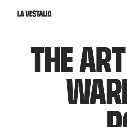
THE ART
WARD
P