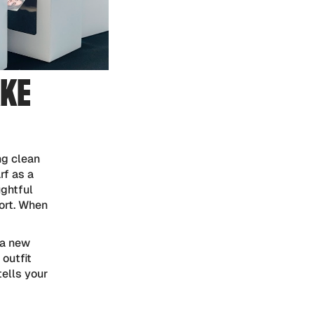
AKE
ng clean
rf as a
ughtful
ort. When
 a new
 outfit
tells your