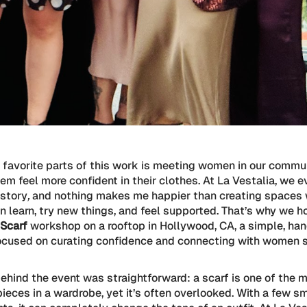
 favorite parts of this work is meeting women in our commu
em feel more confident in their clothes. At La Vestalia, we e
 story
,
and nothing makes me happier than creating spaces
 learn, try new things, and feel supported. That’s why we 
 Scarf
workshop on a rooftop in Hollywood, CA, a simple, ha
ocused on curating confidence and connecting with women 
ehind the event was straightforward: a scarf is one of the 
pieces in a wardrobe, yet it’s often overlooked. With a few s