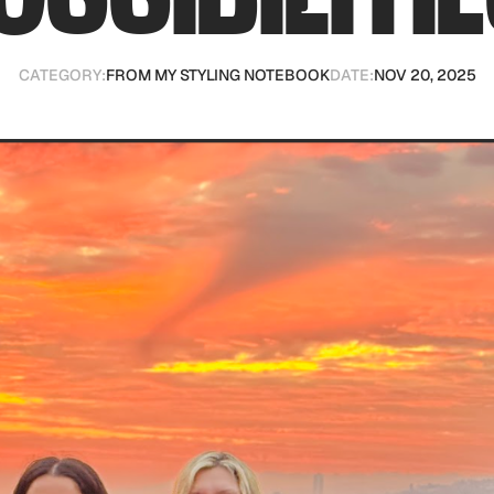
CATEGORY:
FROM MY STYLING NOTEBOOK
DATE:
NOV 20, 2025