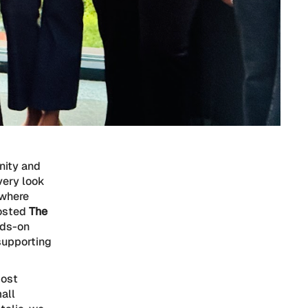
nity and
very look
 where
hosted
The
nds-on
supporting
most
mall