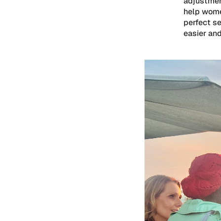
adjustment
help wome
perfect s
easier and