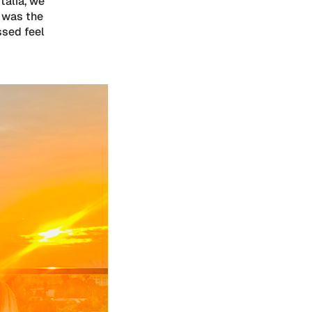
talia, we
 was the
ssed feel