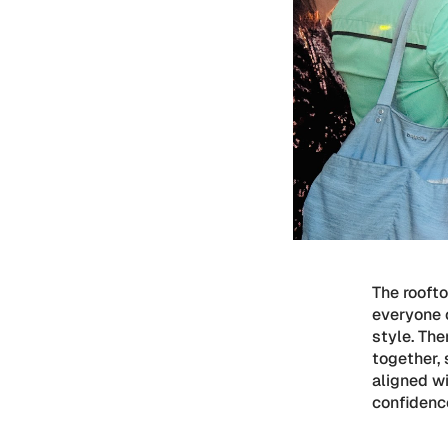
The rooft
everyone c
style. Th
together, 
aligned wi
confidence