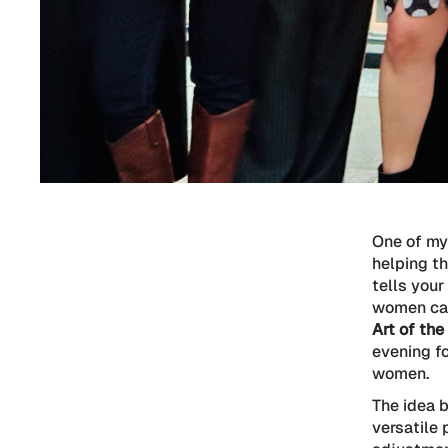
One of my
helping th
tells your
women can
Art of the
evening f
women.
The idea b
versatile 