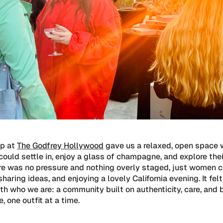
op at
The Godfrey Hollywood
gave us a relaxed, open space 
ould settle in, enjoy a glass of champagne, and explore the
ere was no pressure and nothing overly staged, just women 
sharing ideas, and enjoying a lovely California evening. It fel
th who we are: a community built on authenticity, care, and 
, one outfit at a time.