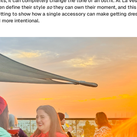
s, it can completely change the tone of an outfit. At La Ves
n define their style
so
they can own their moment, and this
etting to show how a single accessory can make getting dre
 more intentional.