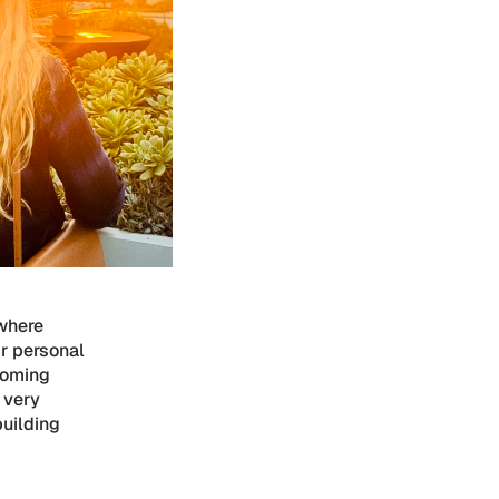
where
ir personal
coming
t very
building