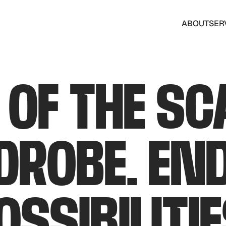
ABOUT
SER
ABOUT
SER
 OF THE SC
ROBE. EN
OSSIBILITIE