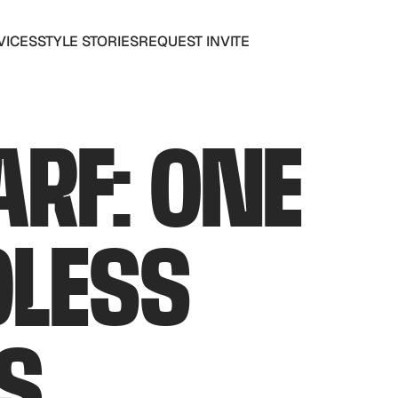
VICES
STYLE STORIES
REQUEST INVITE
VICES
STYLE STORIES
REQUEST INVITE
ARF: ONE
DLESS
S.