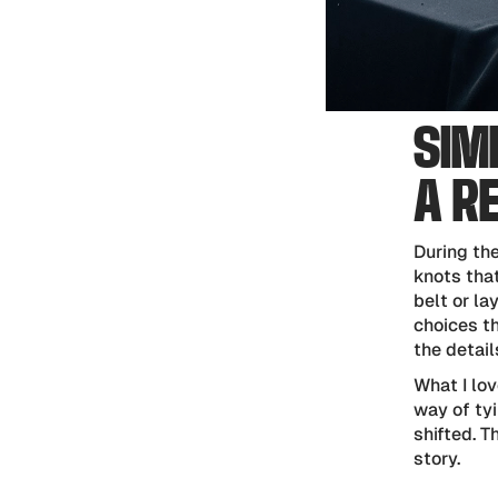
SIM
A R
During th
knots that
belt or la
choices th
the detail
What I lov
way of tyi
shifted. T
story.