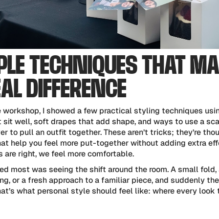
PLE TECHNIQUES THAT M
EAL DIFFERENCE
e workshop, I showed a few practical styling techniques usi
 sit well, soft drapes that add shape, and ways to use a sca
yer to pull an outfit together. These aren’t tricks; they’re tho
at help you feel more put-together without adding extra eff
s are right, we feel more comfortable.
ed most was seeing the shift around the room. A small fold,
ng, or a fresh approach to a familiar piece, and suddenly the
hat’s what personal style should feel like: where every look 