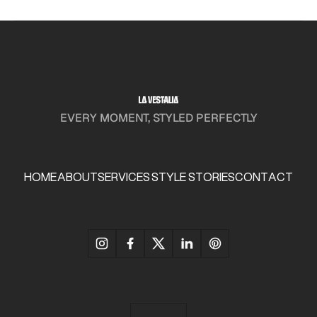
EVERY MOMENT, STYLED PERFECTLY
HOME
ABOUT
SERVICES
STYLE STORIES
CONTACT
HOME
ABOUT
SERVICES
STYLE STORIES
CONTACT