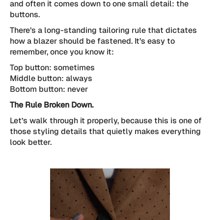
and often it comes down to one small detail: the
buttons.
There’s a long-standing tailoring rule that dictates
how a blazer should be fastened. It’s easy to
remember, once you know it:
Top button: sometimes
Middle button: always
Bottom button: never
The Rule Broken Down.
Let’s walk through it properly, because this is one of
those styling details that quietly makes everything
look better.