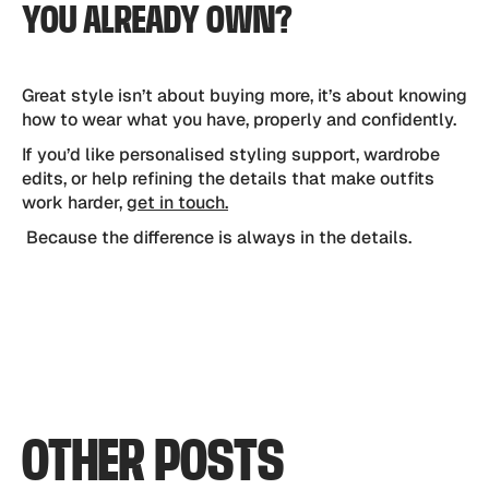
YOU ALREADY OWN?
Great style isn’t about buying more, it’s about knowing
how to wear what you have, properly and confidently.
If you’d like personalised styling support, wardrobe
edits, or help refining the details that make outfits
work harder,
get in touch.
Because the difference is always in the details.
OTHER
POSTS