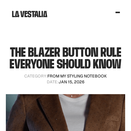
THE BLAZER BUTTON RULE
EVERYONE SHOULD KNOW
CATEGORY:
FROM MY STYLING NOTEBOOK
DATE:
JAN 15, 2026