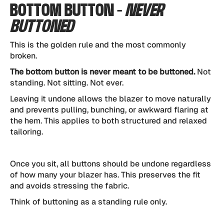
BOTTOM BUTTON -
NEVER
BUTTONED
This is the golden rule and the most commonly
broken.
The bottom button is never meant to be buttoned.
Not
standing. Not sitting. Not ever.
Leaving it undone allows the blazer to move naturally
and prevents pulling, bunching, or awkward flaring at
the hem. This applies to both structured and relaxed
tailoring.
Once you sit, all buttons should be undone regardless
of how many your blazer has. This preserves the fit
and avoids stressing the fabric.
Think of buttoning as a standing rule only.