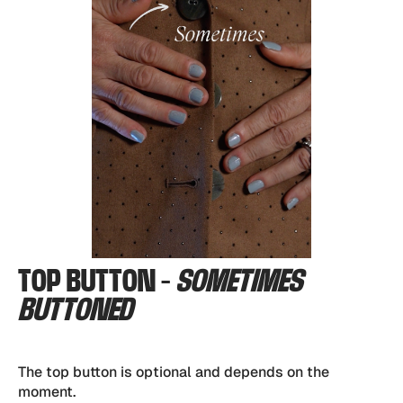
TOP BUTTON -
SOMETIMES
BUTTONED
The top button is optional and depends on the
moment.