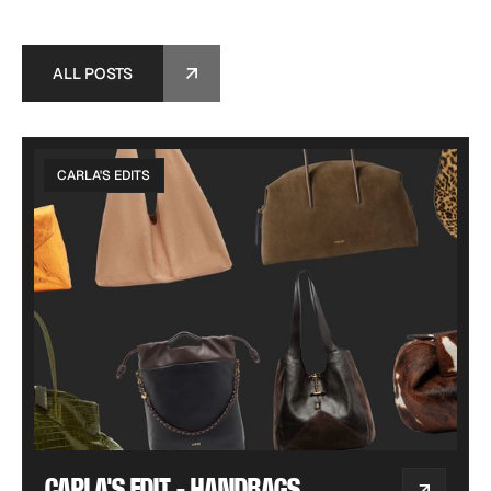
ALL POSTS
ALL POSTS
CARLA'S EDITS
CARLA'S EDIT - HANDBAGS