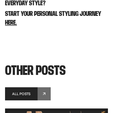
EVERYDAY STYLE?
START YOUR PERSONAL STYLING JOURNEY
HERE.
OTHER
POSTS
ALL POSTS
ALL POSTS