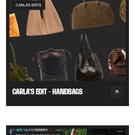
CARLA'S EDITS
CARLA'S EDIT - HANDBAGS