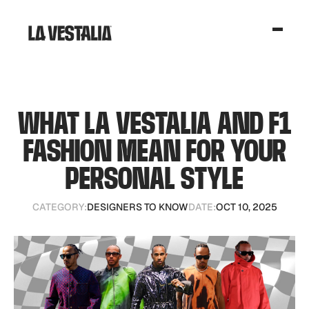
WHAT LA VESTALIA AND F1
FASHION MEAN FOR YOUR
PERSONAL STYLE
CATEGORY:
DESIGNERS TO KNOW
DATE:
OCT 10, 2025