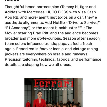
Thoughtful brand partnerships (Tommy Hilfiger and
Adidas with Mercedes, HUGO BOSS with Visa Cash
App RB, and more) aren’t just logos on a car; they’re
aesthetic alignments. Add Netflix (“Drive to Survive,”
“F1 Academy”) or the recent blockbuster “F1: The
Movie” starring Brad Pitt, and the audience becomes
broader and more style-curious. Season after season,
team colors influence trends; papaya feels fresh
again, Ferrari red is forever iconic, and vintage racing
jackets are everywhere on resale and runways.
Precision tailoring, technical fabrics, and performance
details are shaping how we all dress.