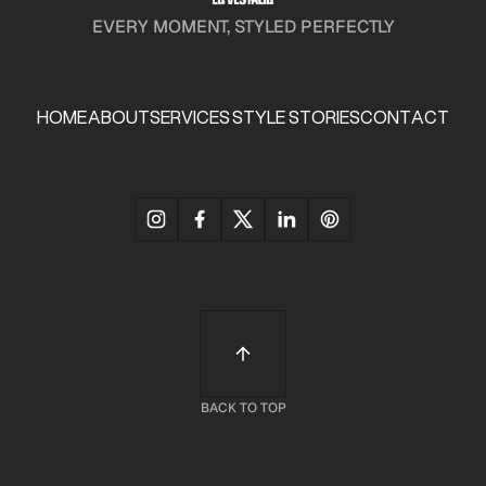
EVERY MOMENT, STYLED PERFECTLY
HOME
ABOUT
SERVICES
STYLE STORIES
CONTACT
HOME
ABOUT
SERVICES
STYLE STORIES
CONTACT
BACK TO TOP