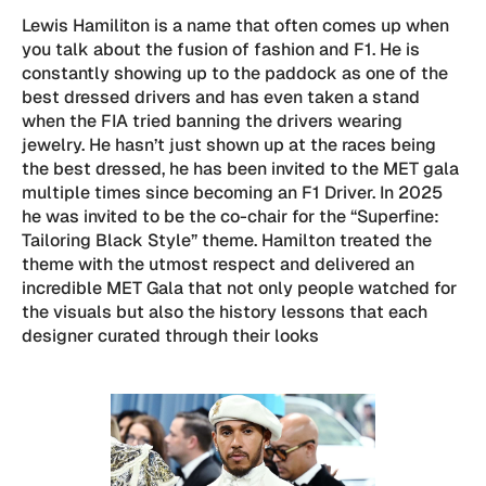
Lewis Hamiliton is a name that often comes up when
you talk about the fusion of fashion and F1. He is
constantly showing up to the paddock as one of the
best dressed drivers and has even taken a stand
when the FIA tried banning the drivers wearing
jewelry. He hasn’t just shown up at the races being
the best dressed, he has been invited to the MET gala
multiple times since becoming an F1 Driver. In 2025
he was invited to be the co-chair for the “Superfine:
Tailoring Black Style” theme. Hamilton treated the
theme with the utmost respect and delivered an
incredible MET Gala that not only people watched for
the visuals but also the history lessons that each
designer curated through their looks