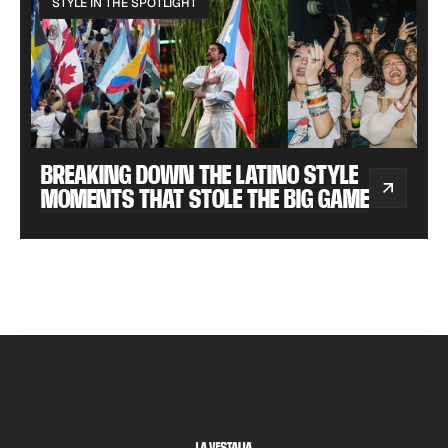
STYLE IN THE SPOTLIGHT
BREAKING DOWN THE LATINO STYLE
MOMENTS THAT STOLE THE BIG GAME