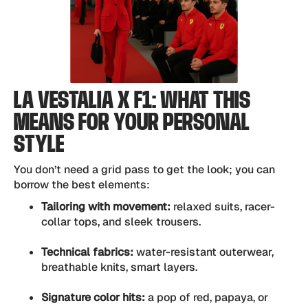
LA VESTALIA X F1: WHAT THIS
MEANS FOR YOUR PERSONAL
STYLE
You don’t need a grid pass to get the look; you can
borrow the best elements:
Tailoring with movement:
relaxed suits, racer-
collar tops, and sleek trousers.
Technical fabrics:
water-resistant outerwear,
breathable knits, smart layers.
Signature color hits:
a pop of red, papaya, or