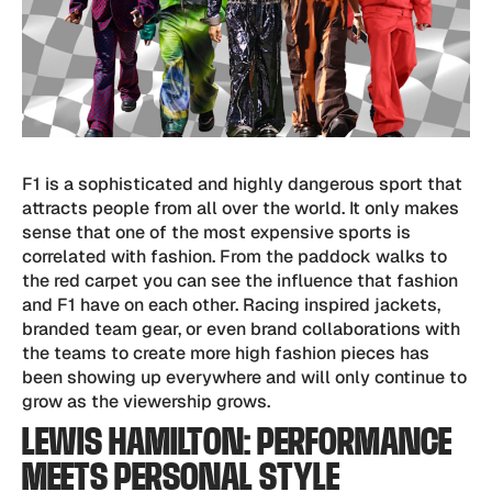
F1 is a sophisticated and highly dangerous sport that
attracts people from all over the world. It only makes
sense that one of the most expensive sports is
correlated with fashion. From the paddock walks to
the red carpet you can see the influence that fashion
and F1 have on each other. Racing inspired jackets,
branded team gear, or even brand collaborations with
the teams to create more high fashion pieces has
been showing up everywhere and will only continue to
grow as the viewership grows.
LEWIS HAMILTON: PERFORMANCE
MEETS PERSONAL STYLE