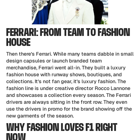
FERRARI: FROM TEAM TO FASHION
HOUSE
Then there’s Ferrari. While many teams dabble in small
design capsules or launch branded team
merchandise, Ferrari went all-in. They built a luxury
fashion house with runway shows, boutiques, and
collections. It’s not fan gear, it’s luxury fashion. The
fashion line is under creative director Rocco Lannone
and showcases a collection every season. The Ferrari
drivers are always sitting in the front row. They even
use the drivers in promo for the brand showing off the
new garments of the season.
WHY FASHION LOVES F1 RIGHT
NOW