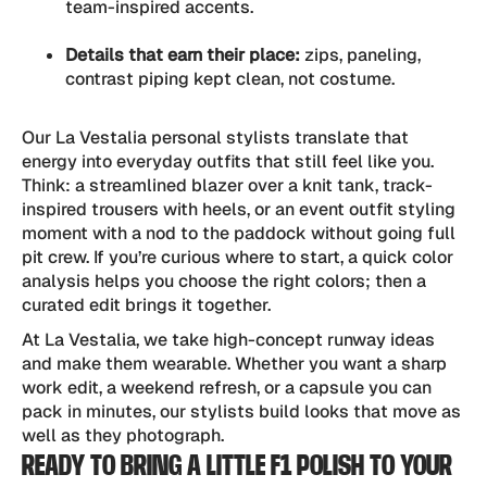
team-inspired accents.
Details that earn their place:
zips, paneling,
contrast piping kept clean, not costume.
Our La Vestalia personal stylists translate that
energy into everyday outfits that still feel like you.
Think: a streamlined blazer over a knit tank, track-
inspired trousers with heels, or an event outfit styling
moment with a nod to the paddock without going full
pit crew. If you’re curious where to start, a quick color
analysis helps you choose the right colors; then a
curated edit brings it together.
At La Vestalia, we take high-concept runway ideas
and make them wearable. Whether you want a sharp
work edit, a weekend refresh, or a capsule you can
pack in minutes, our stylists build looks that move as
well as they photograph.
READY TO BRING A LITTLE F1 POLISH TO YOUR