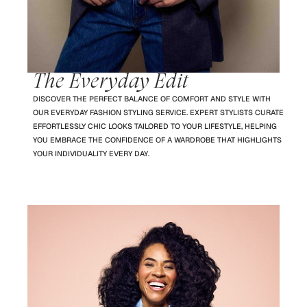
The Everyday Edit
DISCOVER THE PERFECT BALANCE OF COMFORT AND STYLE WITH
OUR EVERYDAY FASHION STYLING SERVICE. EXPERT STYLISTS CURATE
EFFORTLESSLY CHIC LOOKS TAILORED TO YOUR LIFESTYLE, HELPING
YOU EMBRACE THE CONFIDENCE OF A WARDROBE THAT HIGHLIGHTS
YOUR INDIVIDUALITY EVERY DAY.