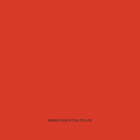
BRING YOUR STYLE TO LIFE