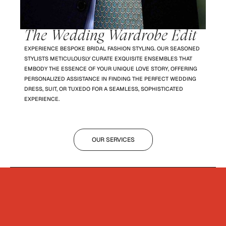
The Wedding Wardrobe Edit
EXPERIENCE BESPOKE BRIDAL FASHION STYLING. OUR SEASONED
STYLISTS METICULOUSLY CURATE EXQUISITE ENSEMBLES THAT
EMBODY THE ESSENCE OF YOUR UNIQUE LOVE STORY, OFFERING
PERSONALIZED ASSISTANCE IN FINDING THE PERFECT WEDDING
DRESS, SUIT, OR TUXEDO FOR A SEAMLESS, SOPHISTICATED
EXPERIENCE.
OUR SERVICES