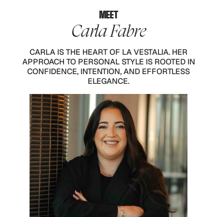
MEET
Carla Fabre
CARLA IS THE HEART OF LA VESTALIA. HER
APPROACH TO PERSONAL STYLE IS ROOTED IN
CONFIDENCE, INTENTION, AND EFFORTLESS
ELEGANCE.