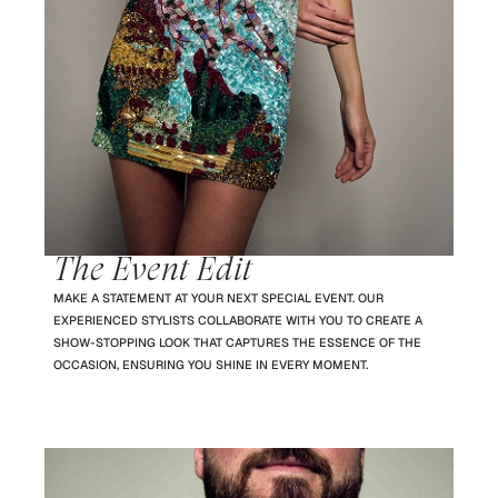
The Event Edit
MAKE A STATEMENT AT YOUR NEXT SPECIAL EVENT. OUR
EXPERIENCED STYLISTS COLLABORATE WITH YOU TO CREATE A
SHOW-STOPPING LOOK THAT CAPTURES THE ESSENCE OF THE
OCCASION, ENSURING YOU SHINE IN EVERY MOMENT.