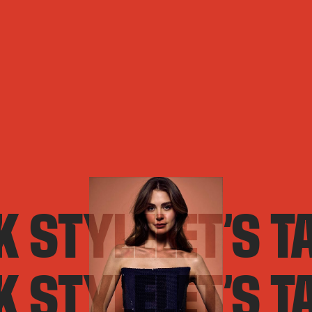
LK STYLE
LET’S T
LK STYLE
LET’S T