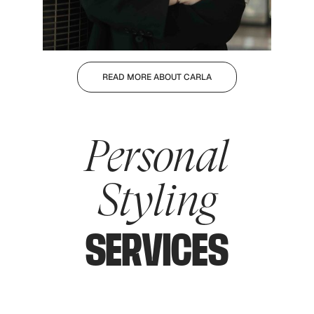
READ MORE ABOUT CARLA
Personal
Styling
SERVICES