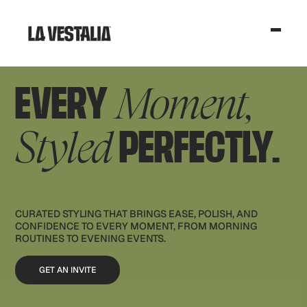
EVERY
Moment,
PERFECTLY.
Styled
CURATED STYLING THAT BRINGS EASE, POLISH, AND
CONFIDENCE TO EVERY MOMENT, FROM MORNING
ROUTINES TO EVENING EVENTS.
GET AN INVITE