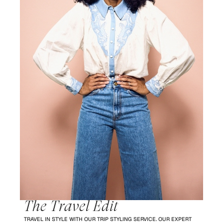
The Travel Edit
TRAVEL IN STYLE WITH OUR TRIP STYLING SERVICE. OUR EXPERT