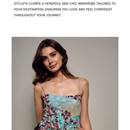
STYLISTS CURATE A VERSATILE AND CHIC WARDROBE TAILORED TO
YOUR DESTINATION, ENSURING YOU LOOK AND FEEL CONFIDENT
THROUGHOUT YOUR JOURNEY.