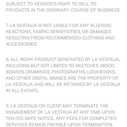
SUBJECT TO VENDOR’S RIGHT TO SELL ITS
PRODUCTS IN THE ORDINARY COURSE OF BUSINESS.
7. LA VESTALIA IS NOT LIABLE FOR ANY ALLERGIC
REACTIONS, FABRIC SENSITIVITIES, OR DAMAGES
RESULTING FROM RECOMMENDED CLOTHING AND
ACCESSORIES.
8. ALL WORK PRODUCT GENERATED BY LA VESTALIA,
INCLUDING BUT NOT LIMITED TO SKETCHES, MOOD
BOARDS, DRAWINGS, PHOTOGRAPHS, LOOKBOOKS,
AND OTHER DIGITAL IMAGES ARE THE PROPERTY OF
LA VESTALIA AND WILL BE RETAINED BY LA VESTALIA
IN ALL EVENTS.
9. LA VESTALIA OR CLIENT MAY TERMINATE THE
ENGAGEMENT OF LA VESTALIA AT ANY TIME UPON
TEN (10) DAYS’ NOTICE. ANY FEES FOR COMPLETED
SERVICES REMAIN PAYABLE UPON TERMINATION.