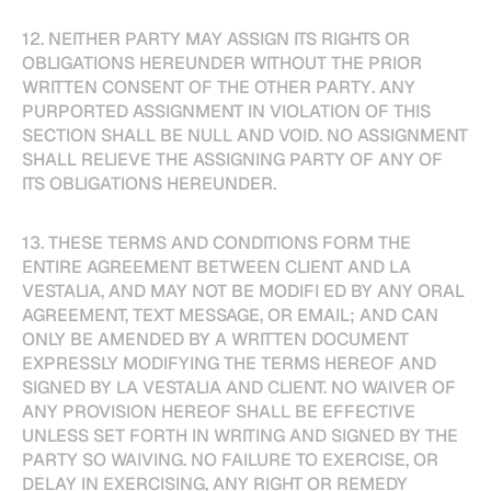
12. NEITHER PARTY MAY ASSIGN ITS RIGHTS OR
OBLIGATIONS HEREUNDER WITHOUT THE PRIOR
WRITTEN CONSENT OF THE OTHER PARTY. ANY
PURPORTED ASSIGNMENT IN VIOLATION OF THIS
SECTION SHALL BE NULL AND VOID. NO ASSIGNMENT
SHALL RELIEVE THE ASSIGNING PARTY OF ANY OF
ITS OBLIGATIONS HEREUNDER.
13. THESE TERMS AND CONDITIONS FORM THE
ENTIRE AGREEMENT BETWEEN CLIENT AND LA
VESTALIA, AND MAY NOT BE MODIFI ED BY ANY ORAL
AGREEMENT, TEXT MESSAGE, OR EMAIL; AND CAN
ONLY BE AMENDED BY A WRITTEN DOCUMENT
EXPRESSLY MODIFYING THE TERMS HEREOF AND
SIGNED BY LA VESTALIA AND CLIENT. NO WAIVER OF
ANY PROVISION HEREOF SHALL BE EFFECTIVE
UNLESS SET FORTH IN WRITING AND SIGNED BY THE
PARTY SO WAIVING. NO FAILURE TO EXERCISE, OR
DELAY IN EXERCISING, ANY RIGHT OR REMEDY