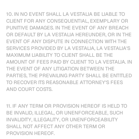
10. IN NO EVENT SHALL LA VESTALIA BE LIABLE TO
CLIENT FOR ANY CONSEQUENTIAL, EXEMPLARY OR
PUNITIVE DAMAGES. IN THE EVENT OF ANY BREACH
OR DEFAULT BY LA VESTALIA HEREUNDER, OR IN THE
EVENT OF ANY DISPUTE IN CONNECTION WITH THE
SERVICES PROVIDED BY LA VESTALIA, LA VESTALIA’S
MAXIMUM LIABILITY TO CLIENT SHALL BE THE
AMOUNT OF FEES PAID BY CLIENT TO LA VESTALIA. IN
THE EVENT OF ANY LITIGATION BETWEEN THE
PARTIES, THE PREVAILING PARTY SHALL BE ENTITLED
TO RECOVER ITS REASONABLE ATTORNEY’S FEES
AND COURT COSTS.
11. IF ANY TERM OR PROVISION HEREOF IS HELD TO
BE INVALID, ILLEGAL, OR UNENFORCEABLE, SUCH
INVALIDITY, ILLEGALITY, OR UNENFORCEABILITY
SHALL NOT AFFECT ANY OTHER TERM OR
PROVISION HEREOF.