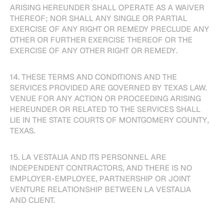
ARISING HEREUNDER SHALL OPERATE AS A WAIVER
THEREOF; NOR SHALL ANY SINGLE OR PARTIAL
EXERCISE OF ANY RIGHT OR REMEDY PRECLUDE ANY
OTHER OR FURTHER EXERCISE THEREOF OR THE
EXERCISE OF ANY OTHER RIGHT OR REMEDY.
14. THESE TERMS AND CONDITIONS AND THE
SERVICES PROVIDED ARE GOVERNED BY TEXAS LAW.
VENUE FOR ANY ACTION OR PROCEEDING ARISING
HEREUNDER OR RELATED TO THE SERVICES SHALL
LIE IN THE STATE COURTS OF MONTGOMERY COUNTY,
TEXAS.
15. LA VESTALIA AND ITS PERSONNEL ARE
INDEPENDENT CONTRACTORS, AND THERE IS NO
EMPLOYER-EMPLOYEE, PARTNERSHIP OR JOINT
VENTURE RELATIONSHIP BETWEEN LA VESTALIA
AND CLIENT.