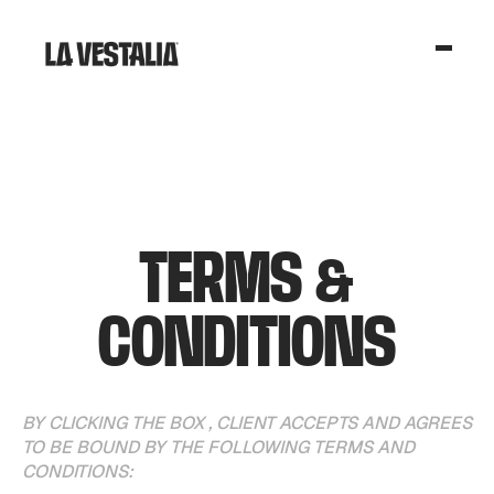
TERMS &
CONDITIONS
BY CLICKING THE BOX , CLIENT ACCEPTS AND AGREES
TO BE BOUND BY THE FOLLOWING TERMS AND
CONDITIONS: