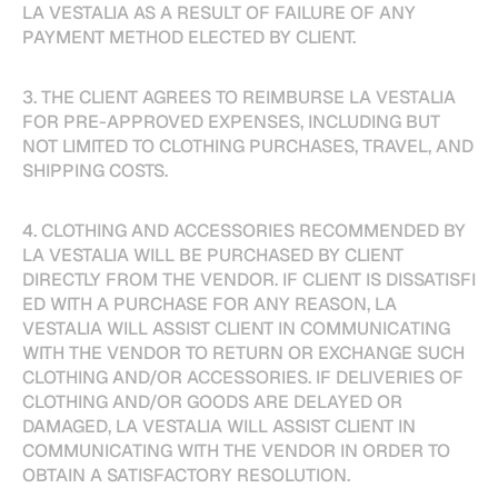
LA VESTALIA AS A RESULT OF FAILURE OF ANY
PAYMENT METHOD ELECTED BY CLIENT.
3. THE CLIENT AGREES TO REIMBURSE LA VESTALIA
FOR PRE-APPROVED EXPENSES, INCLUDING BUT
NOT LIMITED TO CLOTHING PURCHASES, TRAVEL, AND
SHIPPING COSTS.
4. CLOTHING AND ACCESSORIES RECOMMENDED BY
LA VESTALIA WILL BE PURCHASED BY CLIENT
DIRECTLY FROM THE VENDOR. IF CLIENT IS DISSATISFI
ED WITH A PURCHASE FOR ANY REASON, LA
VESTALIA WILL ASSIST CLIENT IN COMMUNICATING
WITH THE VENDOR TO RETURN OR EXCHANGE SUCH
CLOTHING AND/OR ACCESSORIES. IF DELIVERIES OF
CLOTHING AND/OR GOODS ARE DELAYED OR
DAMAGED, LA VESTALIA WILL ASSIST CLIENT IN
COMMUNICATING WITH THE VENDOR IN ORDER TO
OBTAIN A SATISFACTORY RESOLUTION.