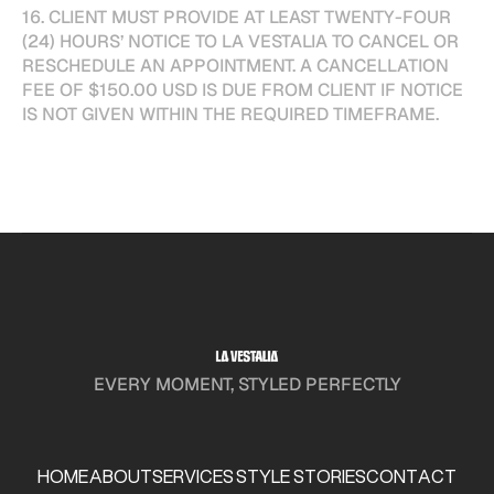
16. CLIENT MUST PROVIDE AT LEAST TWENTY-FOUR
(24) HOURS’ NOTICE TO LA VESTALIA TO CANCEL OR
RESCHEDULE AN APPOINTMENT. A CANCELLATION
FEE OF $150.00 USD IS DUE FROM CLIENT IF NOTICE
IS NOT GIVEN WITHIN THE REQUIRED TIMEFRAME.
EVERY MOMENT, STYLED PERFECTLY
HOME
ABOUT
SERVICES
STYLE STORIES
CONTACT
HOME
ABOUT
SERVICES
STYLE STORIES
CONTACT