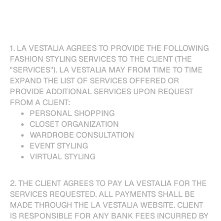
1. LA VESTALIA AGREES TO PROVIDE THE FOLLOWING
FASHION STYLING SERVICES TO THE CLIENT (THE
"SERVICES"). LA VESTALIA MAY FROM TIME TO TIME
EXPAND THE LIST OF SERVICES OFFERED OR
PROVIDE ADDITIONAL SERVICES UPON REQUEST
FROM A CLIENT:
PERSONAL SHOPPING
CLOSET ORGANIZATION
WARDROBE CONSULTATION
EVENT STYLING
VIRTUAL STYLING
2. THE CLIENT AGREES TO PAY LA VESTALIA FOR THE
SERVICES REQUESTED. ALL PAYMENTS SHALL BE
MADE THROUGH THE LA VESTALIA WEBSITE. CLIENT
IS RESPONSIBLE FOR ANY BANK FEES INCURRED BY