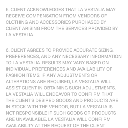
5. CLIENT ACKNOWLEDGES THAT LA VESTALIA MAY
RECEIVE COMPENSATION FROM VENDORS OF
CLOTHING AND ACCESSORIES PURCHASED BY
CLIENT ARISING FROM THE SERVICES PROVIDED BY
LA VESTALIA.
6. CLIENT AGREES TO PROVIDE ACCURATE SIZING,
PREFERENCES, AND ANY NECESSARY INFORMATION
TO LA VESTALIA. RESULTS MAY VARY BASED ON
INDIVIDUAL PREFERENCES AND AVAILABILITY OF
FASHION ITEMS. IF ANY ADJUSTMENTS OR
ALTERATIONS ARE REQUIRED, LA VESTALIA WILL
ASSIST CLIENT IN OBTAINING SUCH ADJUSTMENTS.
LA VESTALIA WILL ENDEAVOR TO CONFI RM THAT
THE CLIENT’S DESIRED GOODS AND PRODUCTS ARE
IN STOCK WITH THE VENDOR, BUT LA VESTALIA IS
NOT RESPONSIBLE IF SUCH GOODS OR PRODUCTS
ARE UNAVAILABLE. LA VESTALIA WILL CONFI RM
AVAILABILITY AT THE REQUEST OF THE CLIENT